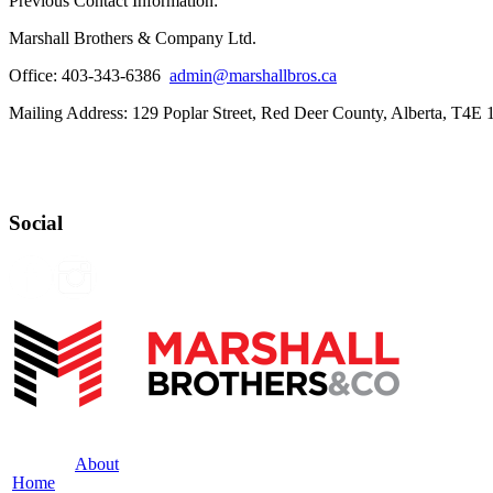
Previous Contact Information:
Marshall Brothers & Company Ltd.
Office: 403-343-6386
admin@marshallbros.ca
Mailing Address: 129 Poplar Street, Red Deer County, Alberta, T4E
Social
About
Home