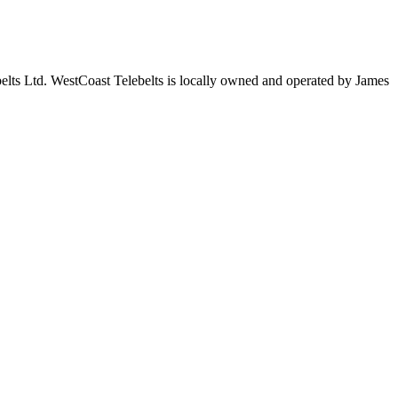
elts Ltd. WestCoast Telebelts is locally owned and operated by James