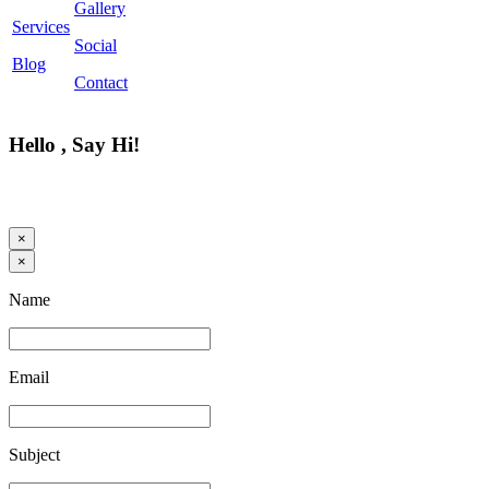
Gallery
Services
Social
Blog
Contact
Hello , Say Hi!
×
×
Name
Email
Subject