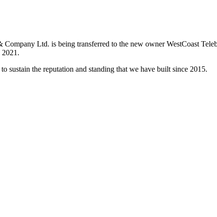
& Company Ltd. is being transferred to the new owner WestCoast Teleb
, 2021.
 to sustain the reputation and standing that we have built since 2015.