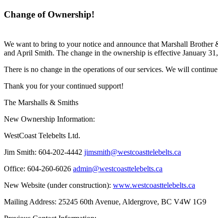
Change of Ownership!
We want to bring to your notice and announce that Marshall Brother 
and April Smith. The change in the ownership is effective January 31
There is no change in the operations of our services. We will continue
Thank you for your continued support!
The Marshalls & Smiths
New Ownership Information:
WestCoast Telebelts Ltd.
Jim Smith:
604-202-4442
jimsmith@westcoasttelebelts.ca
Office:
604-260-6026
admin@westcoasttelebelts.ca
New Website (under construction):
www.westcoasttelebelts.ca
Mailing Address:
25245 60th Avenue, Aldergrove, BC V4W 1G9