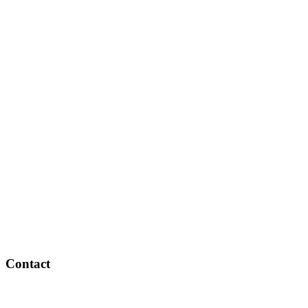
Contact