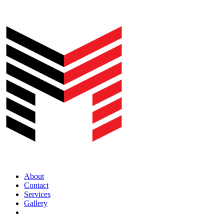
About
Contact
Services
Gallery