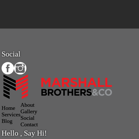
Social
About
Home
Gallery
Services
Social
Blog
Contact
Hello , Say Hi!