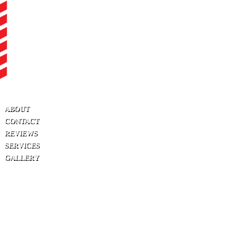
ABOUT
CONTACT
REVIEWS
SERVICES
GALLERY