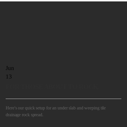
Jun
13
FOR THOSE ABOUT TO ROCK
Here's our quick setup for an under slab and weeping tile
drainage rock spread.