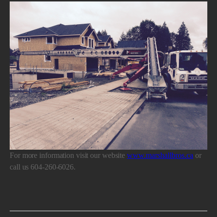
For more information visit our website
www.marshallbros.ca
or
call us 604-260-6026.