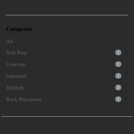
Categories
All
Slab Prep
1
Concrete
1
Industrial
1
Telebelt
3
Rock Placement
1