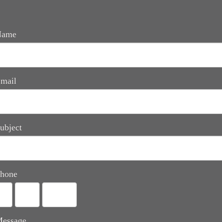
Name
mail
ubject
hone
essage